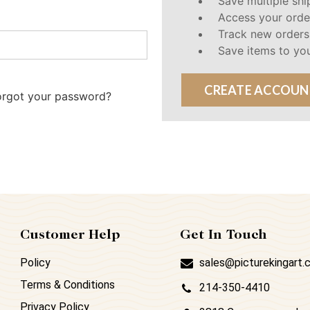
Save multiple sh
Access your orde
Track new orders
Save items to you
CREATE ACCOUN
orgot your password?
Customer Help
Get In Touch
Policy
sales@picturekingart
Terms & Conditions
214-350-4410
Privacy Policy