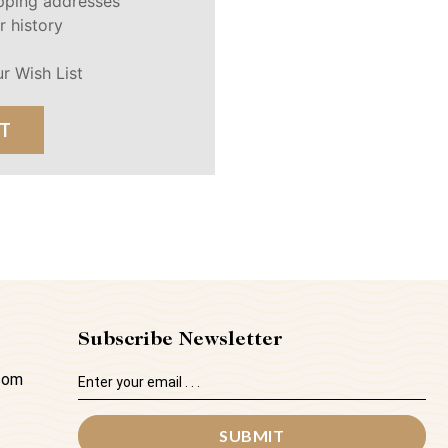
ipping addresses
r history
r Wish List
T
Subscribe Newsletter
Email
.com
Address