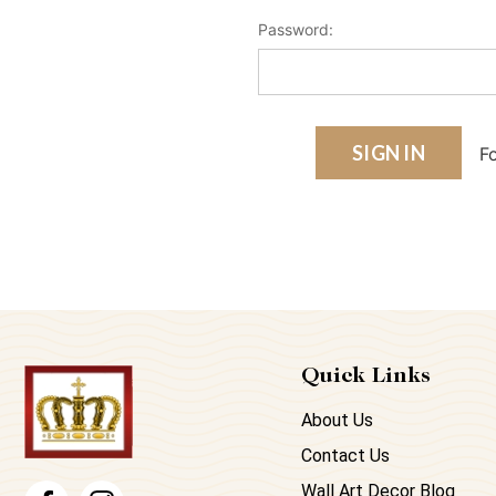
Password:
F
Quick Links
About Us
Contact Us
Wall Art Decor Blog