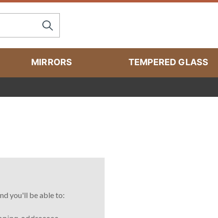
MIRRORS
TEMPERED GLASS
nd you'll be able to: