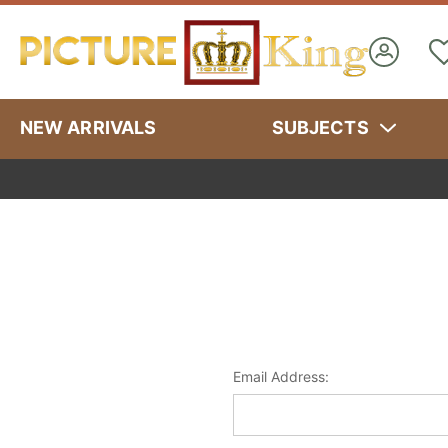
NEW ARRIVALS
SUBJECTS
Email Address: