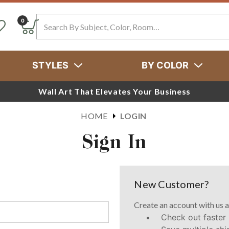
Search
0
STYLES
BY COLOR
Wall Art That Elevates Your Business
HOME
LOGIN
Sign In
New Customer?
Create an account with us a
Check out faster