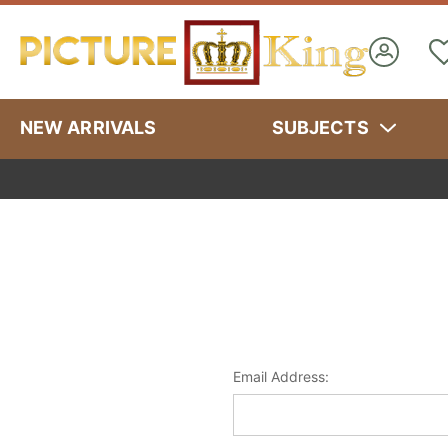
NEW ARRIVALS
SUBJECTS
Email Address: