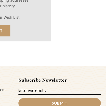
ipping addresses
r history
r Wish List
T
Subscribe Newsletter
Email
.com
Address