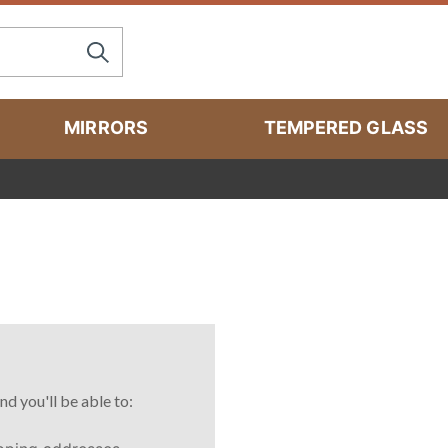
MIRRORS
TEMPERED GLASS
nd you'll be able to: