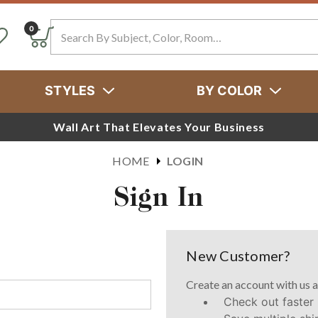
Search
0
STYLES
BY COLOR
Wall Art That Elevates Your Business
HOME
LOGIN
Sign In
New Customer?
Create an account with us a
Check out faster