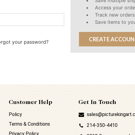
Save multiple sh
Access your orde
Track new orders
Save items to you
CREATE ACCOUN
orgot your password?
Customer Help
Get In Touch
Policy
sales@picturekingart
Terms & Conditions
214-350-4410
Privacy Policy