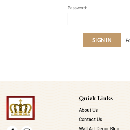
Password:
F
Quick Links
About Us
Contact Us
Wall Art Decor Blog