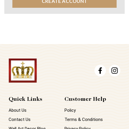
CREATE ACCOUNT
Quick Links
Customer Help
About Us
Policy
Contact Us
Terms & Conditions
Wall Art Decor Blog
Privacy Policy