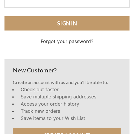
Forgot your password?
New Customer?
Create an account with us and you'll be able to:
Check out faster
Save multiple shipping addresses
Access your order history
Track new orders
Save items to your Wish List