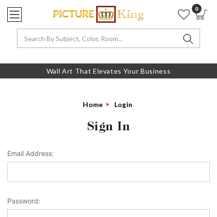
0
Search
Wall Art That Elevates Your Business
Home
Login
Sign In
Email Address:
Password: