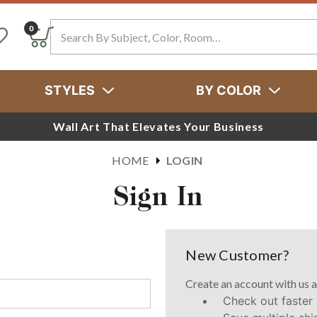
Search
0
STYLES
BY COLOR
Wall Art That Elevates Your Business
HOME
LOGIN
Sign In
New Customer?
Create an account with us a
Check out faster