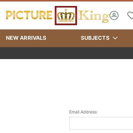
NEW ARRIVALS
SUBJECTS
Email Address: