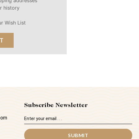
ipping addresses
r history
r Wish List
T
Subscribe Newsletter
Email
.com
Address