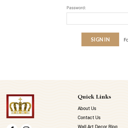
Password:
F
Quick Links
About Us
Contact Us
Wall Art Decor Blog