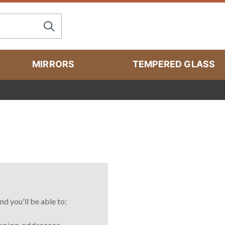
MIRRORS
TEMPERED GLASS
nd you'll be able to: