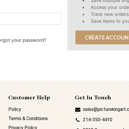
Save multiple sh
Access your orde
Track new orders
Save items to you
CREATE ACCOUN
orgot your password?
Customer Help
Get In Touch
Policy
sales@picturekingart
Terms & Conditions
214-350-4410
Privacy Policy