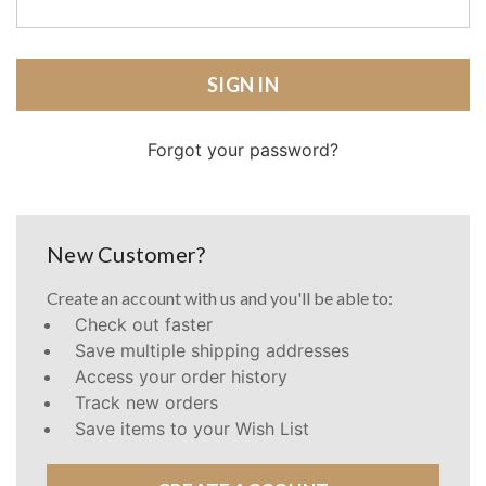
Forgot your password?
New Customer?
Create an account with us and you'll be able to:
Check out faster
Save multiple shipping addresses
Access your order history
Track new orders
Save items to your Wish List