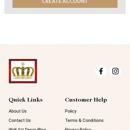
CREATE ACCOUNT
Quick Links
Customer Help
About Us
Policy
Contact Us
Terms & Conditions
Wall Art Decor Blog
Privacy Policy