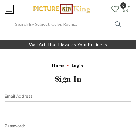
0
Search
Wall Art That Elevates Your Business
Home
Login
Sign In
Email Address:
Password: