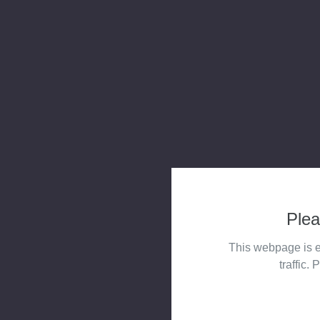
Plea
This webpage is e
traffic. 