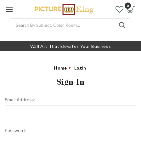
0
Search
Wall Art That Elevates Your Business
Home
Login
Sign In
Email Address:
Password: