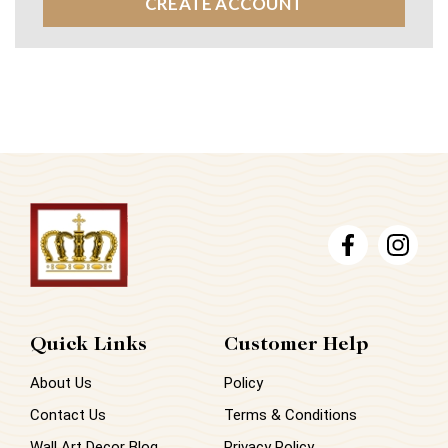
CREATE ACCOUNT
Quick Links
Customer Help
About Us
Policy
Contact Us
Terms & Conditions
Wall Art Decor Blog
Privacy Policy