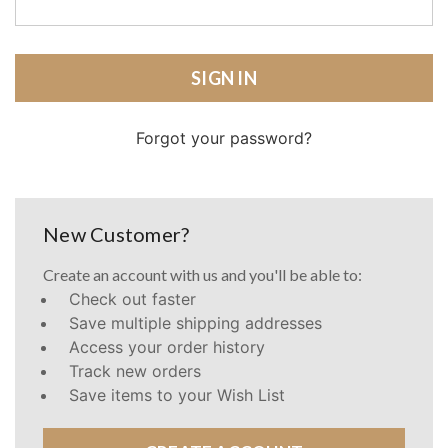
Forgot your password?
New Customer?
Create an account with us and you'll be able to:
Check out faster
Save multiple shipping addresses
Access your order history
Track new orders
Save items to your Wish List