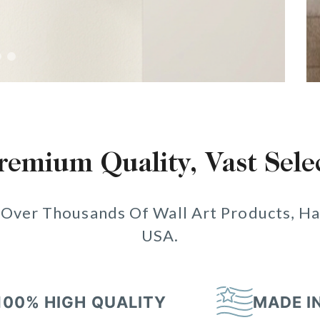
remium Quality, Vast Sele
 Over Thousands Of Wall Art Products, Ha
USA.
100% HIGH QUALITY
MADE I