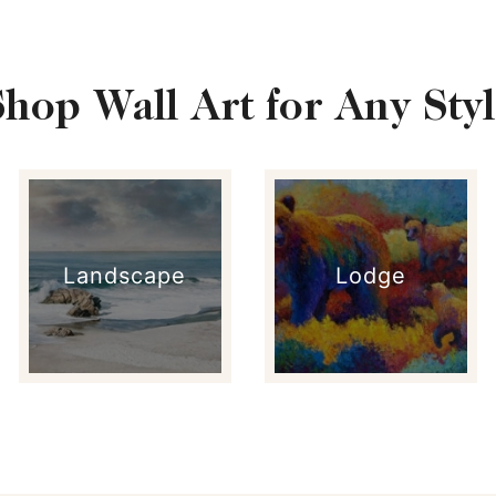
Shop Wall Art for Any Styl
Landscape
Lodge