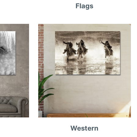
Flags
Western