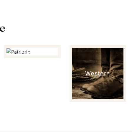
e
Patriotic
Western