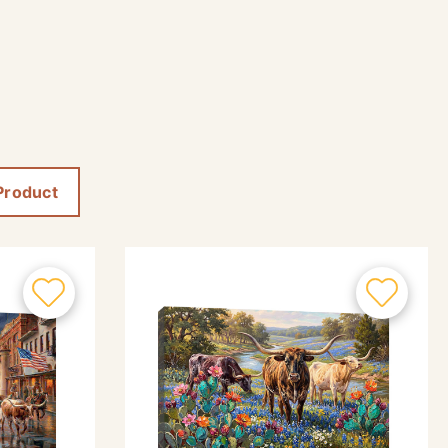
Product