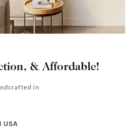
ction, & Affordable!
ndcrafted In
N USA