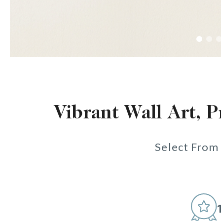
Vibrant Wall Art, P
Select From