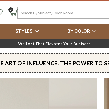
Search
0
STYLES
BY COLOR
Wall Art That Elevates Your Business
E ART OF INFLUENCE. THE POWER TO S