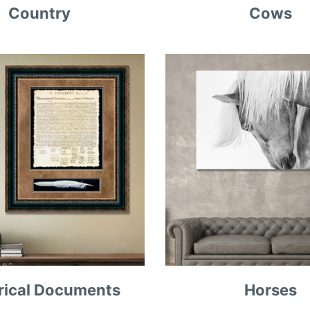
Country
Cows
rical Documents
Horses