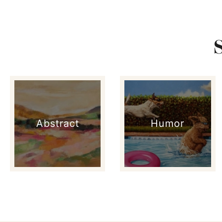
Abstract
Humor