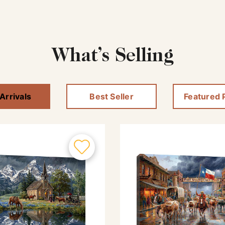
What’s Selling
Arrivals
Best Seller
Featured 