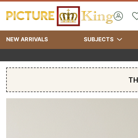
NEW ARRIVALS
SUBJECTS
TH