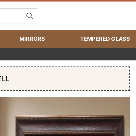
MIRRORS
TEMPERED GLASS
ELL