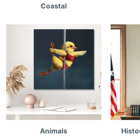
Coastal
Animals
Histo