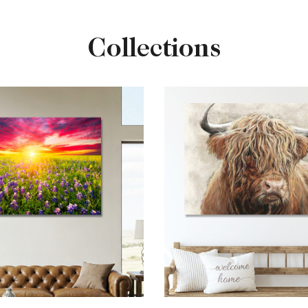
Collections