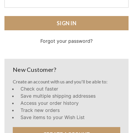
Forgot your password?
New Customer?
Create an account with us and you'll be able to:
Check out faster
Save multiple shipping addresses
Access your order history
Track new orders
Save items to your Wish List