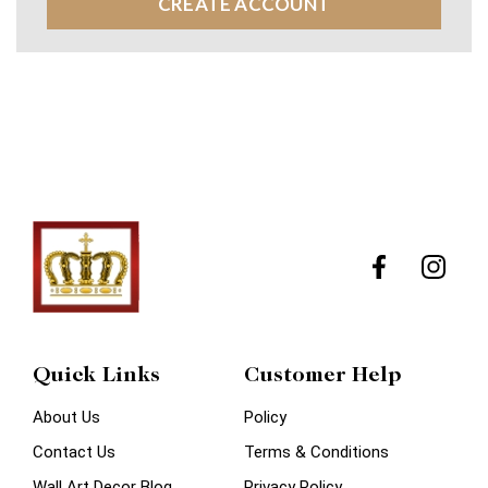
CREATE ACCOUNT
Quick Links
Customer Help
About Us
Policy
Contact Us
Terms & Conditions
Wall Art Decor Blog
Privacy Policy