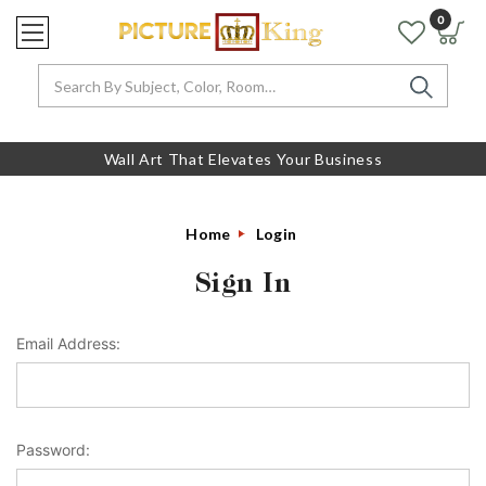
0
Search
Wall Art That Elevates Your Business
Home
Login
Sign In
Email Address:
Password: