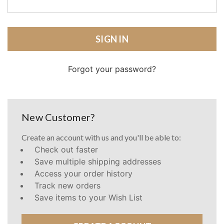
Forgot your password?
New Customer?
Create an account with us and you'll be able to:
Check out faster
Save multiple shipping addresses
Access your order history
Track new orders
Save items to your Wish List