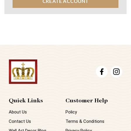
CREATE ACCOUNT
Quick Links
Customer Help
About Us
Policy
Contact Us
Terms & Conditions
Wall Art Decor Blog
Privacy Policy