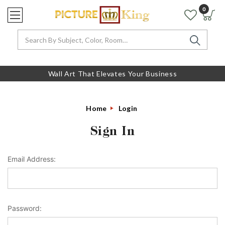
0
Search
Wall Art That Elevates Your Business
Home
Login
Sign In
Email Address:
Password: