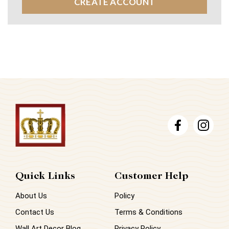
CREATE ACCOUNT
Quick Links
Customer Help
About Us
Policy
Contact Us
Terms & Conditions
Wall Art Decor Blog
Privacy Policy