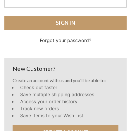
Forgot your password?
New Customer?
Create an account with us and you'll be able to:
Check out faster
Save multiple shipping addresses
Access your order history
Track new orders
Save items to your Wish List