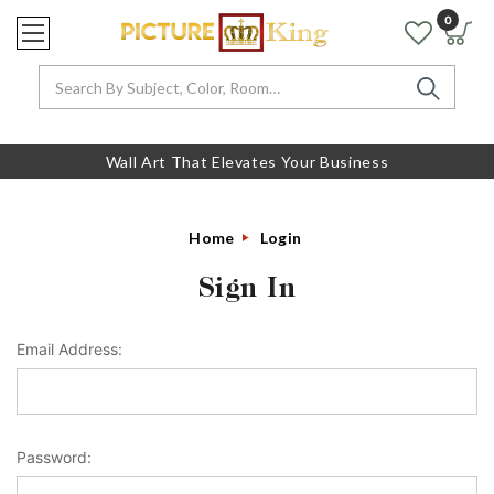
0
Search
Wall Art That Elevates Your Business
Home
Login
Sign In
Email Address:
Password: