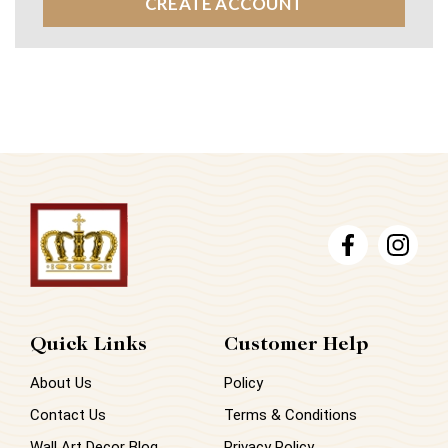
CREATE ACCOUNT
Quick Links
Customer Help
About Us
Policy
Contact Us
Terms & Conditions
Wall Art Decor Blog
Privacy Policy