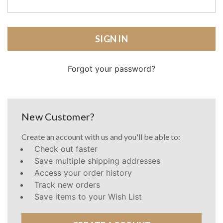
Forgot your password?
New Customer?
Create an account with us and you'll be able to:
Check out faster
Save multiple shipping addresses
Access your order history
Track new orders
Save items to your Wish List