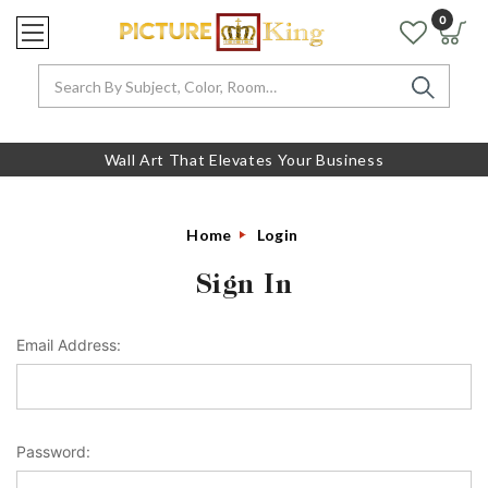
0
Search
Wall Art That Elevates Your Business
Home
Login
Sign In
Email Address:
Password: